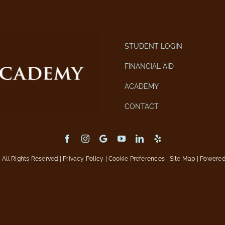
STUDENT LOGIN
FINANCIAL AID
ACADEMY
CONTACT
All Rights Reserved |
Privacy Policy
|
Cookie Preferences
|
Site Map
| Powere