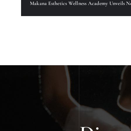
Makana Esthetics Wellness Academy Unveils N