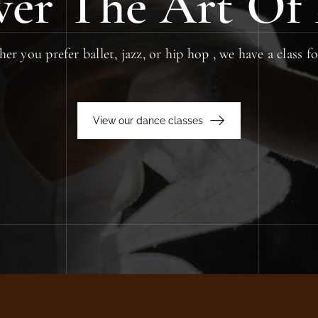
ver The Art Of
r you prefer ballet, jazz, or hip hop , we have a class f
View our dance classes