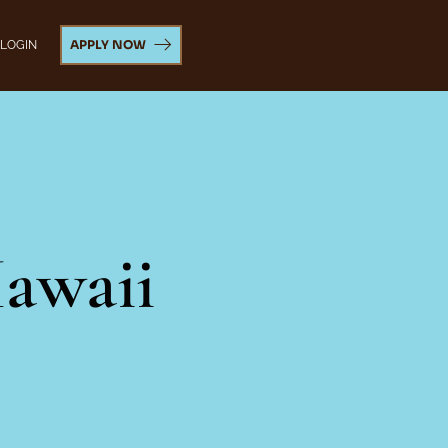
APPLY NOW
 LOGIN
awaii