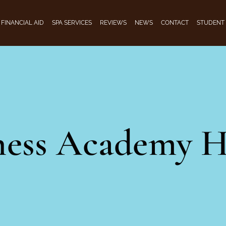
FINANCIAL AID
SPA SERVICES
REVIEWS
NEWS
CONTACT
STUDENT
ness Academy H