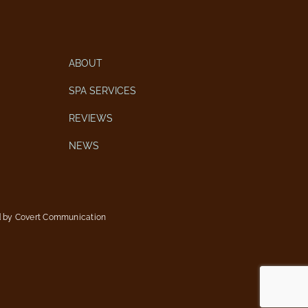
ABOUT
SPA SERVICES
REVIEWS
NEWS
d by
Covert Communication