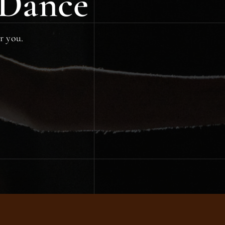
 Dance
or you.