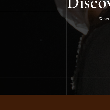
Disco
Whethe