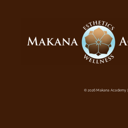
©
2026 Makana Academy | 