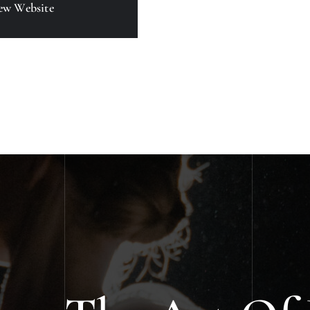
ew Website