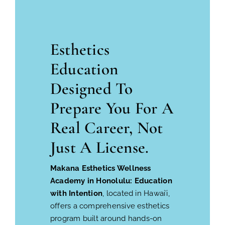
Esthetics
Education
Designed To
Prepare You For A
Real Career, Not
Just A License.
Makana Esthetics Wellness
Academy in Honolulu: Education
with Intention
, located in Hawaiʻi,
offers a comprehensive esthetics
program built around hands-on