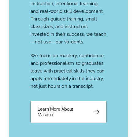
instruction, intentional learning,
and real-world skill development.
Through guided training, small
class sizes, and instructors
invested in their success, we teach
—not use—our students.
We focus on mastery, confidence,
and professionalism so graduates
leave with practical skills they can
apply immediately in the industry,
not just hours on a transcript.
Learn More About
Makana