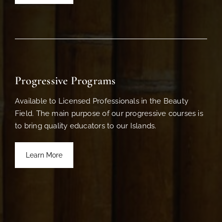
Progressive Programs
Available to Licensed Professionals in the Beauty
Field. The main purpose of our progressive courses is
to bring quality educators to our Islands.
Learn More