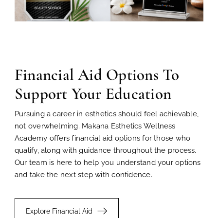
Financial Aid Options To
Support Your Education
Pursuing a career in esthetics should feel achievable,
not overwhelming. Makana Esthetics Wellness
Academy offers financial aid options for those who
qualify, along with guidance throughout the process.
Our team is here to help you understand your options
and take the next step with confidence.
Explore Financial Aid