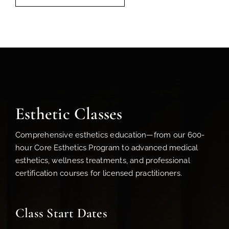
Esthetic Classes
Comprehensive esthetics education—from our 600-
hour Core Esthetics Program to advanced medical
esthetics, wellness treatments, and professional
certification courses for licensed practitioners.
Class Start Dates