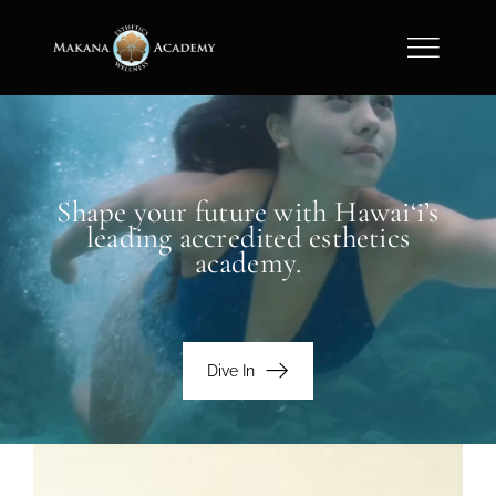
Skip
to
content
Shape your future with Hawai‘i’s
leading accredited esthetics
academy.
Dive In