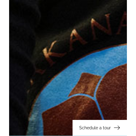
Schedule a tour