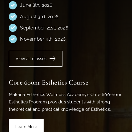
June 8th, 2026
August 3rd, 2026
September 21st, 2026
November 4th, 2026
View all classes
Core 600hr Esthetics Course
Makana Esthetics Wellness Academy’s Core 600-hour
Esthetics Program provides students with strong
theoretical and practical knowledge of Esthetics.
Learn More